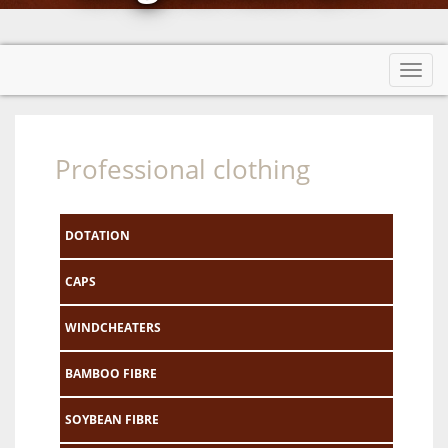
Toggl
navig
Professional clothing
DOTATION
CAPS
WINDCHEATERS
BAMBOO FIBRE
SOYBEAN FIBRE