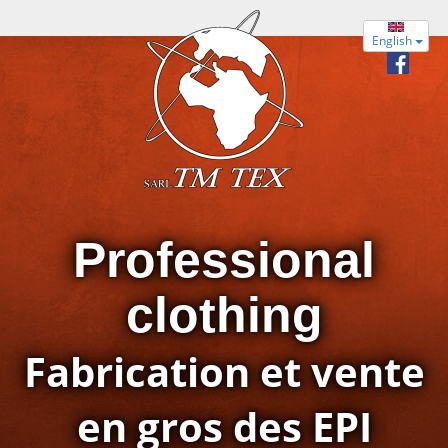
English
Professional
clothing
Fabrication et vente
en gros des EPI