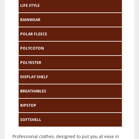
LIFE STYLE
RAINWEAR
POLAR FLEECE
POLYCOTON
POLYESTER
DISPLAY SHELF
BREATHABLES
RIPSTOP
SOFTSHELL
Professional clothes, designed to put you at ease in