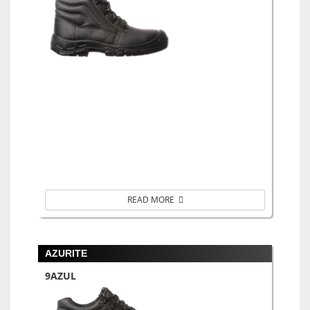
READ MORE
AZURITE
9AZUL