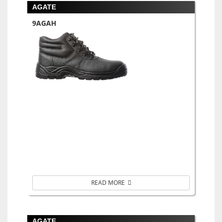
AGATE
9AGAH
READ MORE
AGATE