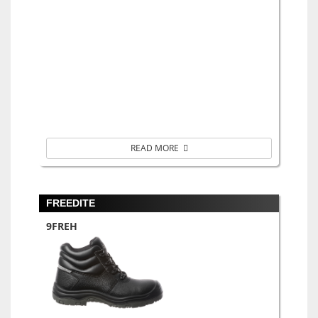
READ MORE
FREEDITE
9FREH