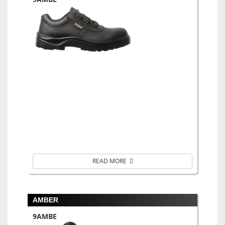
READ MORE
AMBER
9AMBE