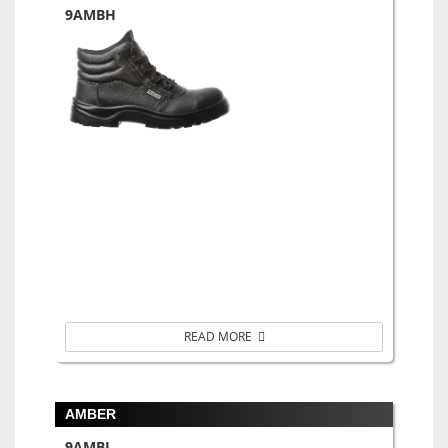
9AMBH
READ MORE
AMBER
9AMBL