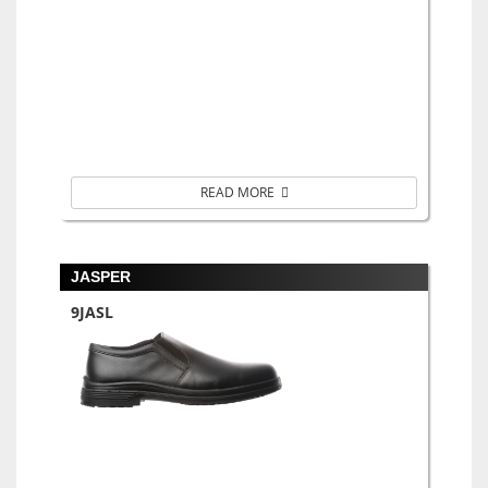
READ MORE
JASPER
9JASL