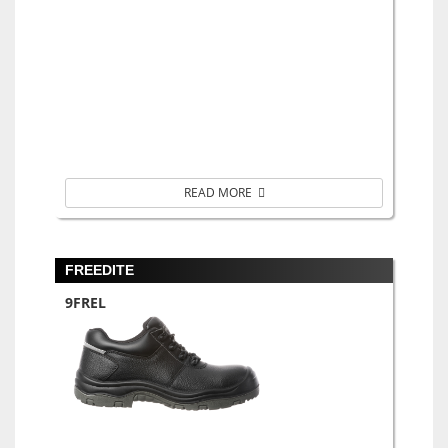
READ MORE
FREEDITE
9FREL