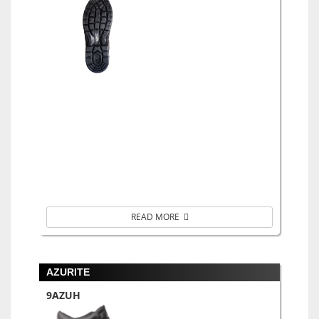
READ MORE
AZURITE
9AZUH