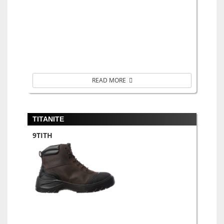
READ MORE
TITANITE
9TITH