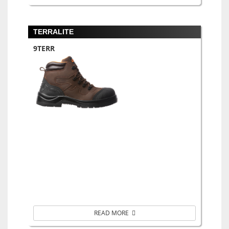
TERRALITE
9TERR
READ MORE