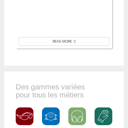
READ MORE
Des gammes variées
pour tous les métiers