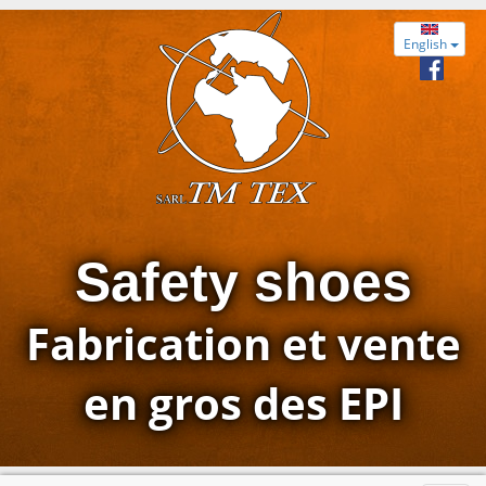
English
Safety shoes
Fabrication et vente
en gros des EPI