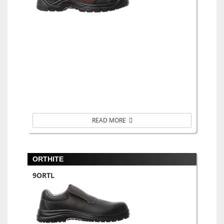
READ MORE
ORTHITE
9ORTL