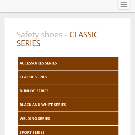
Toggl
navig
Safety shoes
CLASSIC
-
SERIES
ACCESSOIRES SERIES
CLASSIC SERIES
DUNLOP SERIES
BLACK AND WHITE SERIES
WELDING SERIES
SPORT SERIES