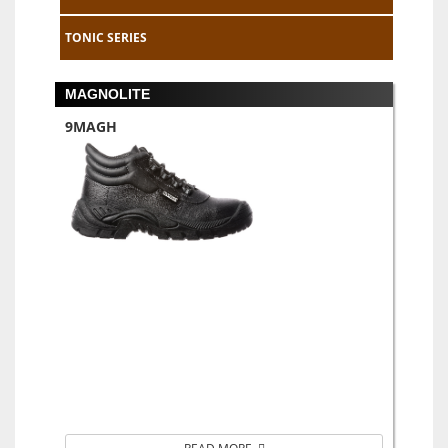
TONIC SERIES
MAGNOLITE
9MAGH