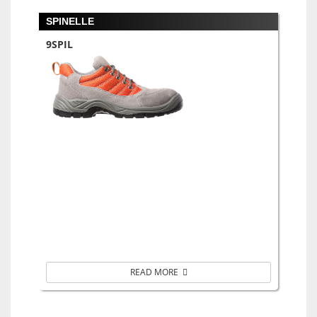
SPINELLE
9SPIL
READ MORE