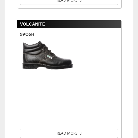
READ MORE
VOLCANITE
9VOSH
READ MORE