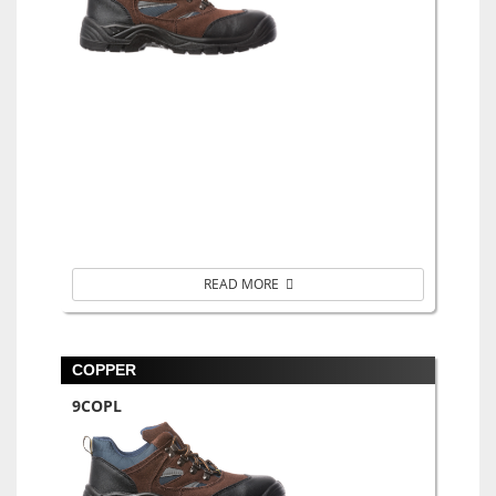
READ MORE
COPPER
9COPL