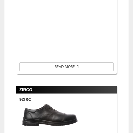
READ MORE
ZIRCO
9ZIRC