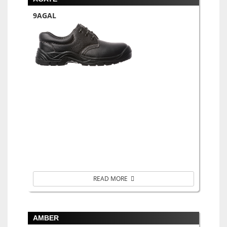
9AGAL
READ MORE
AMBER