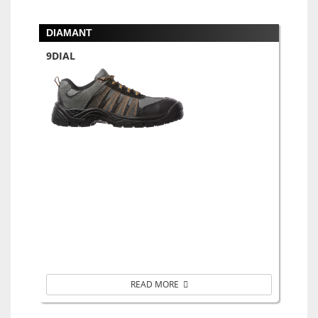
DIAMANT
9DIAL
READ MORE