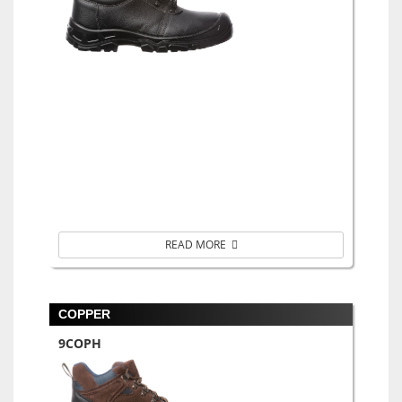
READ MORE
COPPER
9COPH