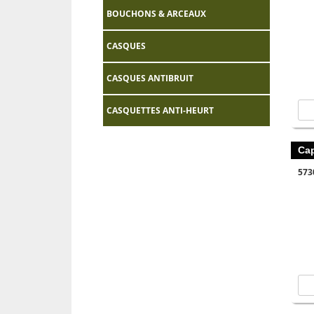
BOUCHONS & ARCEAUX
CASQUES
CASQUES ANTIBRUIT
CASQUETTES ANTI-HEURT
Ca
573