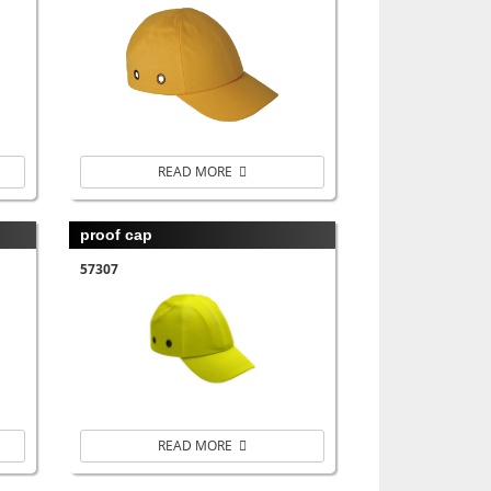
READ MORE
proof cap
57307
READ MORE