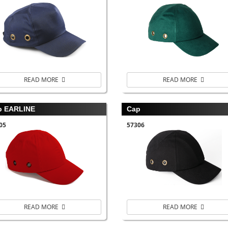
READ MORE
READ MORE
p EARLINE
Cap
05
57306
READ MORE
READ MORE