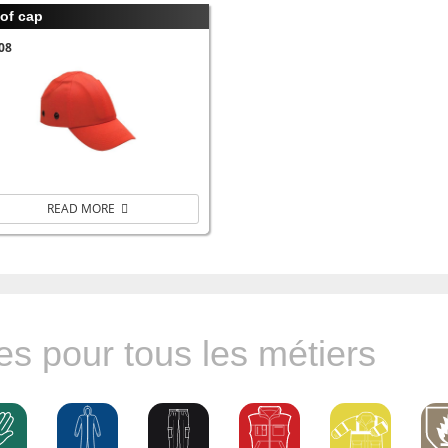
of cap
08
READ MORE
s pour tous les métiers