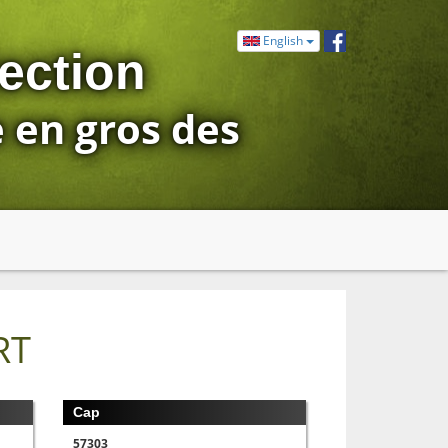
English
ection
e en gros des
RT
Cap
57303