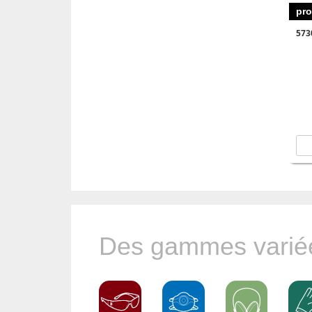
pro
573
Des gammes variée