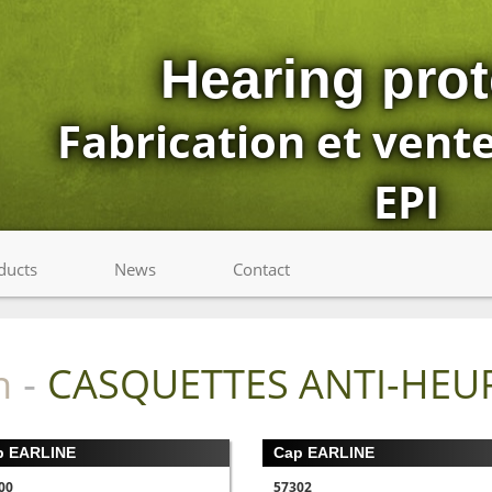
Hearing prot
Fabrication et vent
EPI
ducts
News
Contact
n
CASQUETTES ANTI-HEU
-
p EARLINE
Cap EARLINE
00
57302