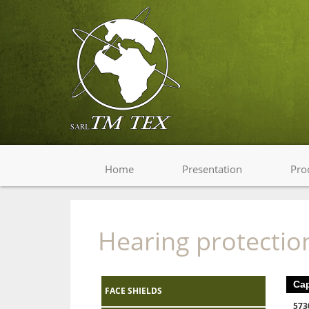
Home
Presentation
Pro
Hearing protectio
Ca
FACE SHIELDS
573